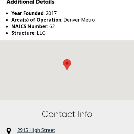
Additional Details
Year Founded
: 2017
Area(s) of Operation
: Denver Metro
NAICS Number
: 62
Structure
: LLC
Contact Info
2915 High Street