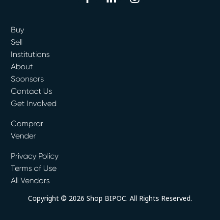
Buy
Sell
Institutions
About
Sponsors
Contact Us
Get Involved
Comprar
Vender
Privacy Policy
Terms of Use
All Vendors
Copyright © 2026 Shop BIPOC. All Rights Reserved.