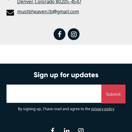
Denver
,
Colorado
80205-4547
mustbheaven.lb@gmail.com
facebook
instagram
Sign up for updates
By signing up, I have read and agree to the
privacy policy
facebook
linkedin
instagram