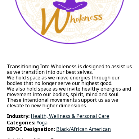
Transitioning Into Wholeness is designed to assist us
as we transition into our best selves.
We hold space as we move energies through our
bodies that no longer serve our highest good.
We also hold space as we invite healthy energies and
movement into our bodies, spirit, mind and soul.
These intentional movements support us as we
elevate to new higher dimensions.
Industry:
Health, Wellness & Personal Care
Categories:
Yoga
BIPOC Designation:
Black/African American