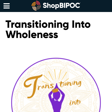
Skip
to
content
Menu
Transitioning Into
Wholeness