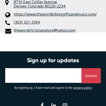
8710 East Colfax Avenue
Denver
,
Colorado
80220-2234
https://www.thewordbiblesgiftsandmusic.com/
(303) 321-3394
thewordchristianstore@yahoo.com
Sign up for updates
By signing up, I have read and agree to the
privacy policy
facebook
linkedin
instagram