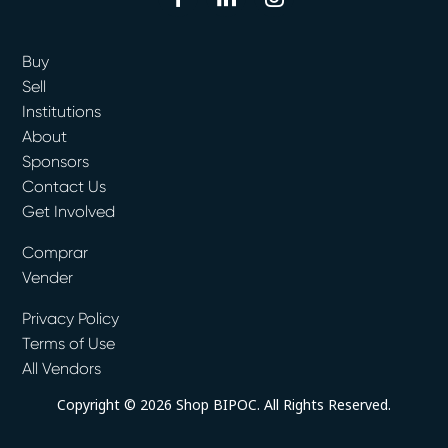
Buy
Sell
Institutions
About
Sponsors
Contact Us
Get Involved
Comprar
Vender
Privacy Policy
Terms of Use
All Vendors
Copyright © 2026 Shop BIPOC. All Rights Reserved.