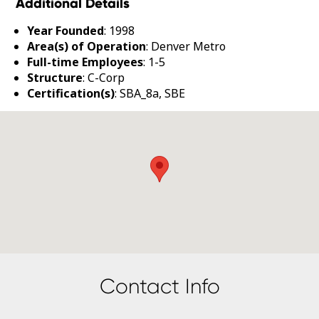
Additional Details
Year Founded
: 1998
Area(s) of Operation
: Denver Metro
Full-time Employees
: 1-5
Structure
: C-Corp
Certification(s)
: SBA_8a, SBE
Contact Info