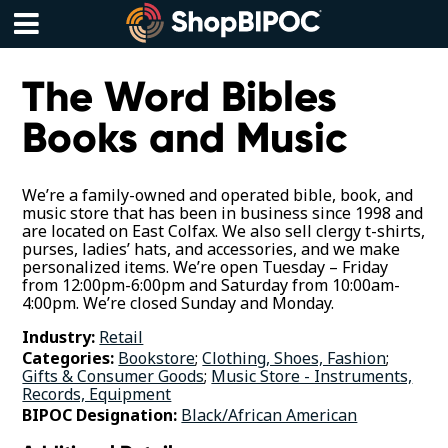
Skip
to
content
Menu
The Word Bibles
Books and Music
We’re a family-owned and operated bible, book, and
music store that has been in business since 1998 and
are located on East Colfax. We also sell clergy t-shirts,
purses, ladies’ hats, and accessories, and we make
personalized items. We’re open Tuesday – Friday
from 12:00pm-6:00pm and Saturday from 10:00am-
4:00pm. We’re closed Sunday and Monday.
Industry:
Retail
Categories:
Bookstore
;
Clothing, Shoes, Fashion
;
Gifts & Consumer Goods
;
Music Store - Instruments,
Records, Equipment
BIPOC Designation:
Black/African American