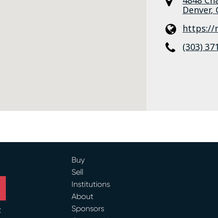
Denver
,
https:/
(303) 37
Buy
Sell
Institutions
About
Sponsors
y