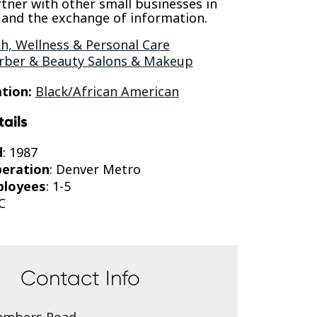
rtner with other small businesses in
nd the exchange of information.
h, Wellness & Personal Care
rber & Beauty Salons & Makeup
tion:
Black/African American
tails
d
: 1987
peration
: Denver Metro
ployees
: 1-5
C
Contact Info
ambers Road