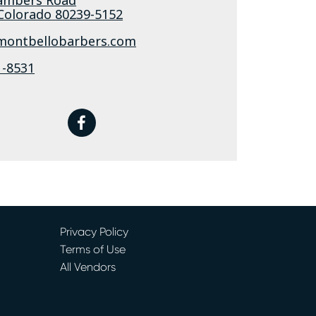
Colorado
80239-5152
/montbellobarbers.com
1-8531
facebook
Privacy Policy
Terms of Use
All Vendors