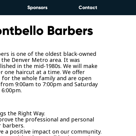
Sponsors
Contact
ntbello Barbers
ers is one of the oldest black-owned
 the Denver Metro area. It was
blished in the mid-1980s. We will make
r one haircut at a time. We offer
s for the whole family and are open
 from 9:00am to 7:00pm and Saturday
 6:00pm.
gs the Right Way.
prove the professional and personal
r barbers.
ve a positive impact on our community.