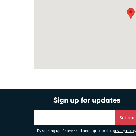
Sign up for updates
By signing up, I have read and agree to the
privacy polic