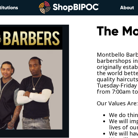
titutions
About
The Mo
Montbello Barb
barbershops in
originally esta
the world bette
quality haircut
Tuesday-Friday
from 7:00am to
Our Values Are:
We do thin
We will im
lives of ou
We will ha