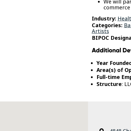
We will pa
commerce a
Industry:
Healt
Categories:
Ba
Artists
BIPOC Designa
Additional De
Year Founde
Area(s) of O
Full-time Em
Structure
: LL
4848 Ch