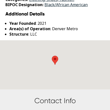
BIPOC Designation:
Black/African American
Additional Details
Year Founded
: 2021
Area(s) of Operation
: Denver Metro
Structure
: LLC
Contact Info