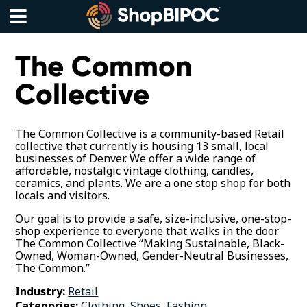
Skip
to
content
Menu
The Common
Collective
The Common Collective is a community-based Retail
collective that currently is housing 13 small, local
businesses of Denver. We offer a wide range of
affordable, nostalgic vintage clothing, candles,
ceramics, and plants. We are a one stop shop for both
locals and visitors.
Our goal is to provide a safe, size-inclusive, one-stop-
shop experience to everyone that walks in the door.
The Common Collective “Making Sustainable, Black-
Owned, Woman-Owned, Gender-Neutral Businesses,
The Common.”
Industry:
Retail
Categories:
Clothing, Shoes, Fashion