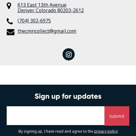
613 East 13th Avenue
Denver
,
Colorado
80203-2612
(704) 302-6975
thecmncollect@gmail.com
instagram
Sign up for updates
By signing up, I have read and agree to the
privacy policy