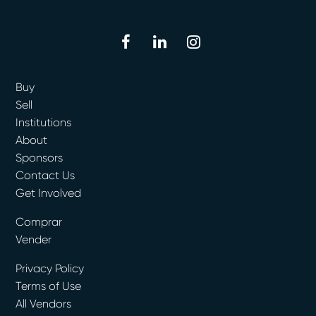
facebook
linkedin
instagram
Buy
Sell
Institutions
About
Sponsors
Contact Us
Get Involved
Comprar
Vender
Privacy Policy
Terms of Use
All Vendors