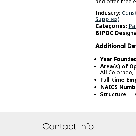
and offer free 
Industry:
Const
Supplies)
Categories:
Pa
BIPOC Designa
Additional De
Year Founde
Area(s) of O
All Colorado,
Full-time Em
NAICS Numb
Structure
: LL
Contact Info