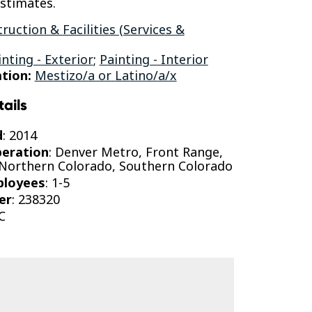
estimates.
ruction & Facilities (Services &
inting - Exterior
;
Painting - Interior
tion:
Mestizo/a or Latino/a/x
tails
d
: 2014
peration
: Denver Metro, Front Range,
 Northern Colorado, Southern Colorado
ployees
: 1-5
er
: 238320
C