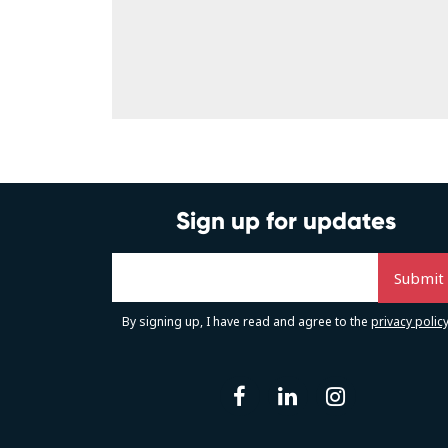
Sign up for updates
By signing up, I have read and agree to the
privacy polic
facebook
linkedin
instag