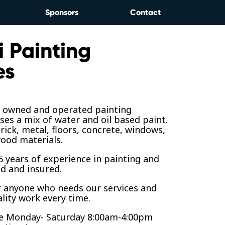
Sponsors
Contact
i Painting
es
y owned and operated painting
ses a mix of water and oil based paint.
rick, metal, floors, concrete, windows,
ood materials.
 years of experience in painting and
ed and insured.
r anyone who needs our services and
lity work every time.
le Monday- Saturday 8:00am-4:00pm