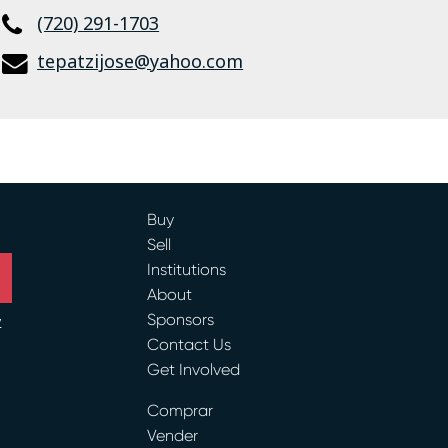
(720) 291-1703
tepatzijose@yahoo.com
Buy
Sell
Institutions
About
Sponsors
y
Contact Us
Get Involved
ram
Comprar
Vender