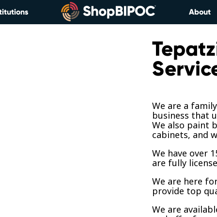
titutions
About
Tepatz
Servic
We are a famil
business that u
We also paint b
cabinets, and w
We have over 15
are fully licens
We are here fo
provide top qua
We are availab