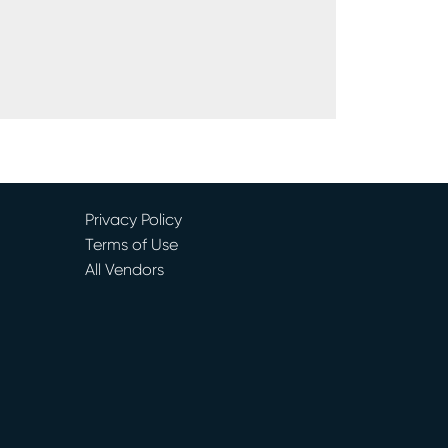
Privacy Policy
Terms of Use
All Vendors