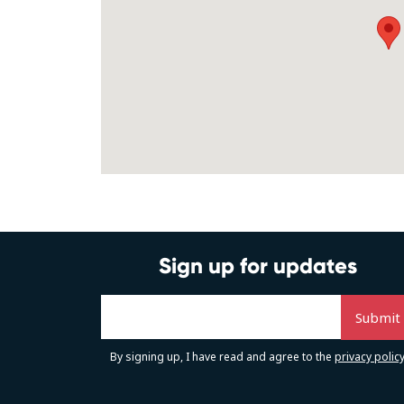
Sign up for updates
By signing up, I have read and agree to the
privacy polic