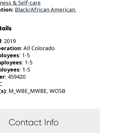
ness & Self-care
tion:
Black/African American
,
tails
d
: 2019
peration
: All Colorado
ployees
: 1-5
mployees
: 1-5
ployees
: 1-5
er
: 459420
C
(s)
: M_WBE_MWBE, WOSB
Contact Info