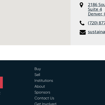
2186 Sou
Suite 4
Denver
,
(720) 87
sustain
Buy
Sell
Institutions
About
Sponsors
y
Contact Us
Get Involved