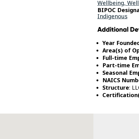
Wellbeing, Well
BIPOC Designa
Indigenous
Additional De
Year Founde
Area(s) of O
Full-time Em
Part-time E
Seasonal Em
NAICS Numb
Structure
: LL
Certification