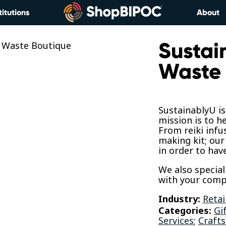
titutions
About
Sustai
Waste 
SustainablyU i
mission is to h
From reiki infu
making kit; our
in order to hav
We also special
with your comp
Industry:
Retai
Categories:
Gi
Services
;
Crafts