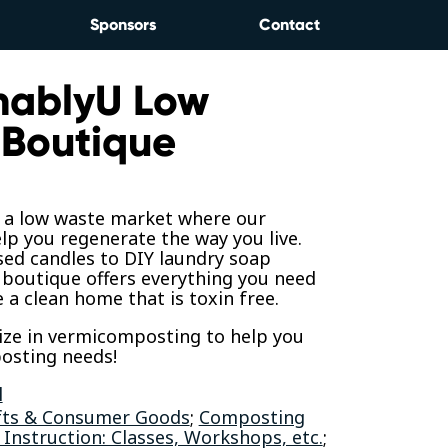
Sponsors
Contact
nablyU Low
Boutique
s a low waste market where our
elp you regenerate the way you live.
sed candles to DIY laundry soap
 boutique offers everything you need
e a clean home that is toxin free.
ize in vermicomposting to help you
osting needs!
l
fts & Consumer Goods
;
Composting
 Instruction: Classes, Workshops, etc.
;