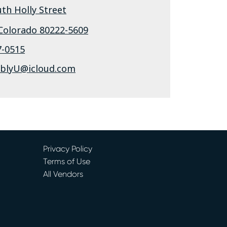
th Holly Street
Colorado
80222-5609
7-0515
ablyU@icloud.com
Privacy Policy
Terms of Use
All Vendors