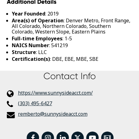
Additional Details
Year Founded
: 2019
Area(s) of Operation
: Denver Metro, Front Range,
All Colorado, Northern Colorado, Southern
Colorado, Western Slope, Eastern Plains
Full-time Employees
: 1-5
NAICS Number
: 541219
Structure
: LLC
Certification(s)
: DBE, EBE, MBE, SBE
Contact Info
https://www.sunnysideacct.com/
(303) 495-6427
remberto@sunnysideacct.com
facebook
instagram
linkedin
twitter
youtube
Video