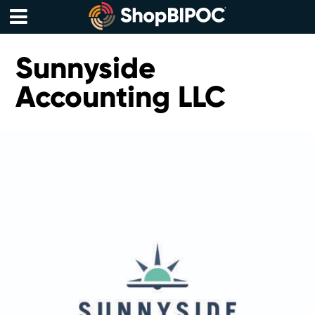
Skip
to
content
Menu
Sunnyside
Accounting LLC