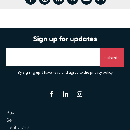
Sign up for updates
By signing up, I have read and agree to the
privacy policy
facebook
linkedin
instagram
Buy
Sell
Institutions