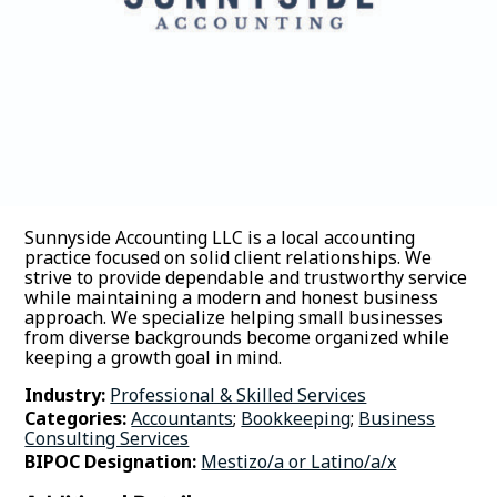
Sunnyside Accounting LLC is a local accounting
practice focused on solid client relationships. We
strive to provide dependable and trustworthy service
while maintaining a modern and honest business
approach. We specialize helping small businesses
from diverse backgrounds become organized while
keeping a growth goal in mind.
Industry:
Professional & Skilled Services
Categories:
Accountants
;
Bookkeeping
;
Business
Consulting Services
BIPOC Designation:
Mestizo/a or Latino/a/x