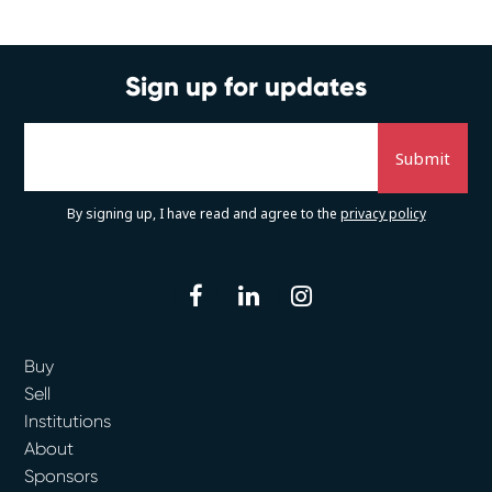
Sign up for updates
By signing up, I have read and agree to the
privacy policy
facebook
linkedin
instagram
Buy
Sell
Institutions
About
Sponsors