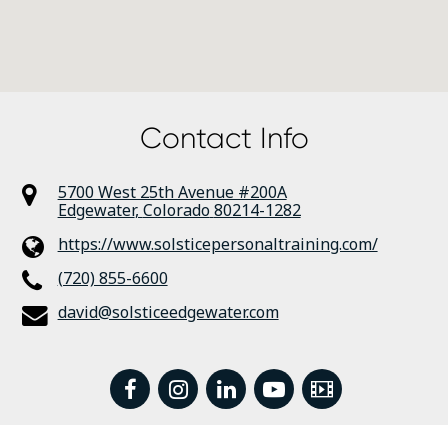
Contact Info
5700 West 25th Avenue #200A
Edgewater
,
Colorado
80214-1282
https://www.solsticepersonaltraining.com/
(720) 855-6600
david@solsticeedgewater.com
facebook
instagram
linkedin
youtube
Video