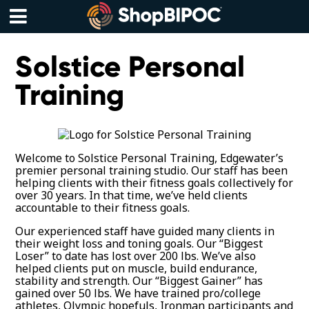
Skip
to
content
Menu
Solstice Personal
Training
Welcome to Solstice Personal Training, Edgewater’s
premier personal training studio. Our staff has been
helping clients with their fitness goals collectively for
over 30 years. In that time, we’ve held clients
accountable to their fitness goals.
Our experienced staff have guided many clients in
their weight loss and toning goals. Our “Biggest
Loser” to date has lost over 200 lbs. We’ve also
helped clients put on muscle, build endurance,
stability and strength. Our “Biggest Gainer” has
gained over 50 lbs. We have trained pro/college
athletes, Olympic hopefuls, Ironman participants and