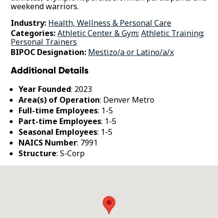
weekend warriors.
Industry:
Health, Wellness & Personal Care
Categories:
Athletic Center & Gym
;
Athletic Training
;
Personal Trainers
BIPOC Designation:
Mestizo/a or Latino/a/x
Additional Details
Year Founded
: 2023
Area(s) of Operation
: Denver Metro
Full-time Employees
: 1-5
Part-time Employees
: 1-5
Seasonal Employees
: 1-5
NAICS Number
: 7991
Structure
: S-Corp