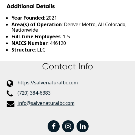
Additional Details
Year Founded
: 2021
Area(s) of Operation
: Denver Metro, All Colorado,
Nationwide
Full-time Employees
: 1-5
NAICS Number
: 446120
Structure
: LLC
Contact Info
https://salvenaturalbc.com
(720) 384-6383
info@salvenaturalbc.com
facebook
instagram
linkedin