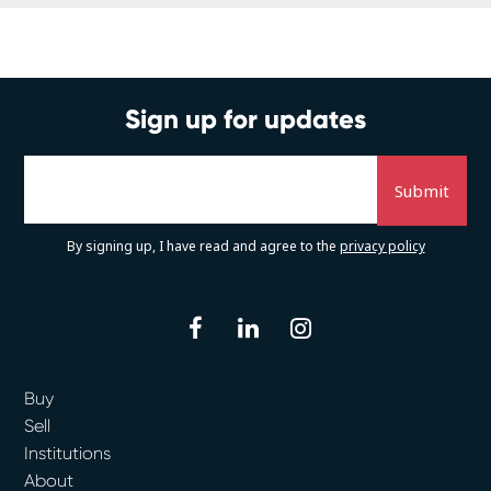
Sign up for updates
By signing up, I have read and agree to the
privacy policy
facebook
linkedin
instagram
Buy
Sell
Institutions
About