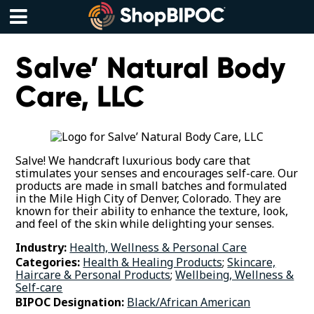
Skip
to
content
Menu
Salve’ Natural Body
Care, LLC
Salve! We handcraft luxurious body care that
stimulates your senses and encourages self-care. Our
products are made in small batches and formulated
in the Mile High City of Denver, Colorado. They are
known for their ability to enhance the texture, look,
and feel of the skin while delighting your senses.
Industry:
Health, Wellness & Personal Care
Categories:
Health & Healing Products
;
Skincare,
Haircare & Personal Products
;
Wellbeing, Wellness &
Self-care
BIPOC Designation:
Black/African American