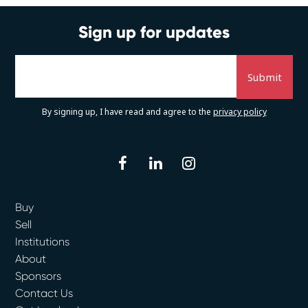
Sign up for updates
By signing up, I have read and agree to the
privacy policy
facebook
linkedin
instagram
Buy
Sell
Institutions
About
Sponsors
Contact Us