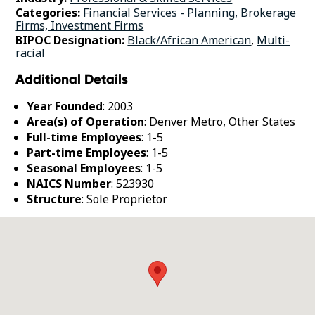
Categories:
Financial Services - Planning, Brokerage
Firms, Investment Firms
BIPOC Designation:
Black/African American
,
Multi-
racial
Additional Details
Year Founded
: 2003
Area(s) of Operation
: Denver Metro, Other States
Full-time Employees
: 1-5
Part-time Employees
: 1-5
Seasonal Employees
: 1-5
NAICS Number
: 523930
Structure
: Sole Proprietor