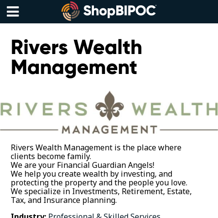
Skip
to
content
Menu
Rivers Wealth
Management
Rivers Wealth Management is the place where
clients become family.
We are your Financial Guardian Angels!
We help you create wealth by investing, and
protecting the property and the people you love.
We specialize in Investments, Retirement, Estate,
Tax, and Insurance planning.
Industry:
Professional & Skilled Services