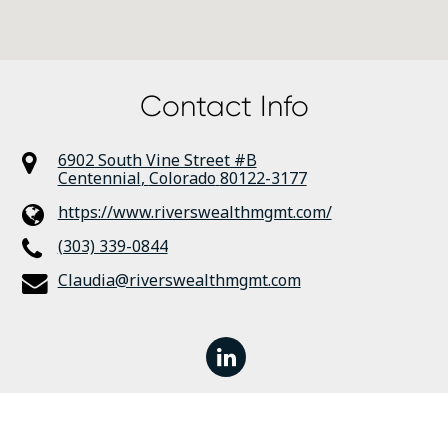
Contact Info
6902 South Vine Street #B
Centennial
,
Colorado
80122-3177
https://www.riverswealthmgmt.com/
(303) 339-0844
Claudia@riverswealthmgmt.com
linkedin