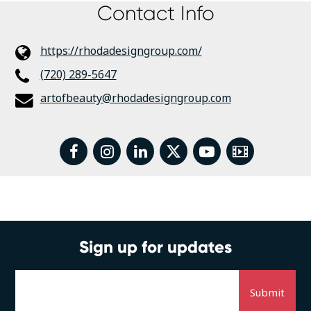
Contact Info
https://rhodadesigngroup.com/
(720) 289-5647
artofbeauty@rhodadesigngroup.com
facebook
instagram
linkedin
twitter
youtube
Video
Sign up for updates