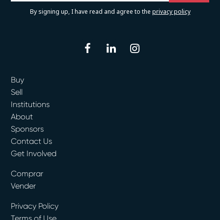
By signing up, I have read and agree to the
privacy policy
facebook
linkedin
instagram
Buy
Sell
Institutions
About
Sponsors
Contact Us
Get Involved
Comprar
Vender
Privacy Policy
Terms of Use