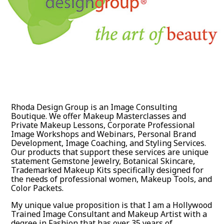
Rhoda Design Group is an Image Consulting
Boutique. We offer Makeup Masterclasses and
Private Makeup Lessons, Corporate Professional
Image Workshops and Webinars, Personal Brand
Development, Image Coaching, and Styling Services.
Our products that support these services are unique
statement Gemstone Jewelry, Botanical Skincare,
Trademarked Makeup Kits specifically designed for
the needs of professional women, Makeup Tools, and
Color Packets.
My unique value proposition is that I am a Hollywood
Trained Image Consultant and Makeup Artist with a
degree in Fashion that has over 35 years of