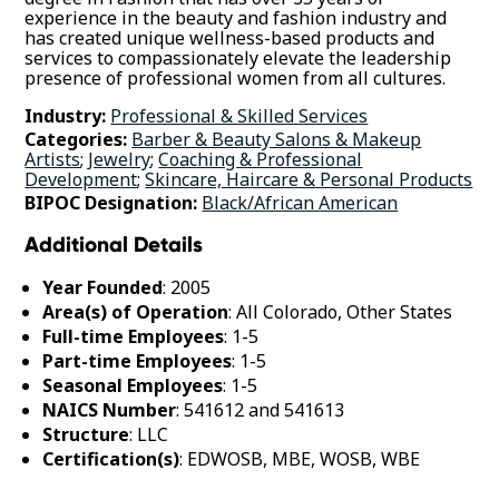
experience in the beauty and fashion industry and
has created unique wellness-based products and
services to compassionately elevate the leadership
presence of professional women from all cultures.
Industry:
Professional & Skilled Services
Categories:
Barber & Beauty Salons & Makeup
Artists
;
Jewelry
;
Coaching & Professional
Development
;
Skincare, Haircare & Personal Products
BIPOC Designation:
Black/African American
Additional Details
Year Founded
: 2005
Area(s) of Operation
: All Colorado, Other States
Full-time Employees
: 1-5
Part-time Employees
: 1-5
Seasonal Employees
: 1-5
NAICS Number
: 541612 and 541613
Structure
: LLC
Certification(s)
: EDWOSB, MBE, WOSB, WBE