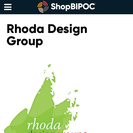
Skip
to
content
Menu
Rhoda Design
Group