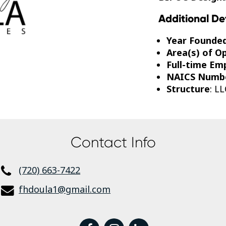
Additional De
Year Founde
Area(s) of O
Full-time Em
NAICS Numb
Structure
: LL
Contact Info
(720) 663-7422
fhdoula1@gmail.com
facebook
instagram
linkedin