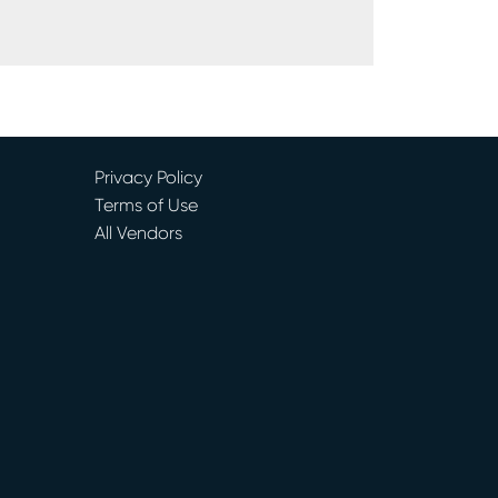
Privacy Policy
Terms of Use
All Vendors