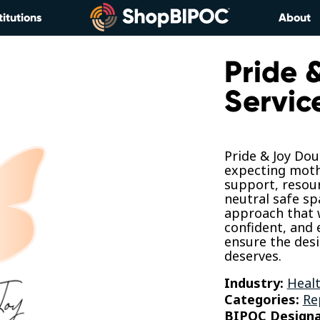
titutions
About
Pride 
Servic
Pride & Joy Dou
expecting mothe
support, resou
neutral safe sp
approach that w
confident, and
ensure the des
deserves.
Industry:
Healt
Categories:
Re
BIPOC Designa