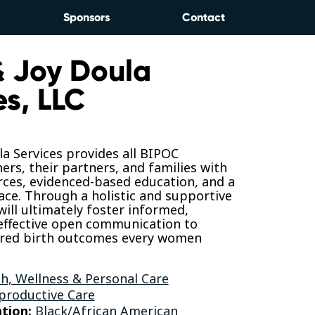
Sponsors
Contact
& Joy Doula
es, LLC
la Services provides all BIPOC
rs, their partners, and families with
rces, evidenced-based education, and a
ace. Through a holistic and supportive
ill ultimately foster informed,
 effective open communication to
ired birth outcomes every women
h, Wellness & Personal Care
productive Care
tion:
Black/African American