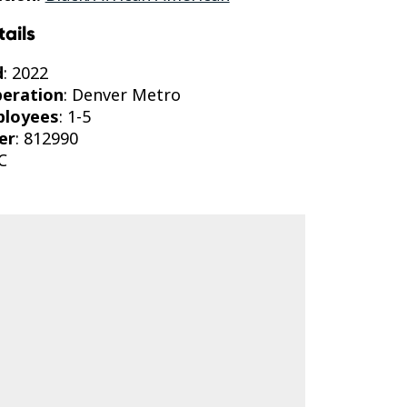
tails
d
: 2022
peration
: Denver Metro
ployees
: 1-5
er
: 812990
C