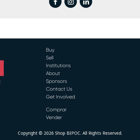
Buy
Sell
Institutions
About
Sponsors
y
Contact Us
Get Involved
ram
Comprar
Vender
Copyright © 2026 Shop BIPOC. All Rights Reserved.