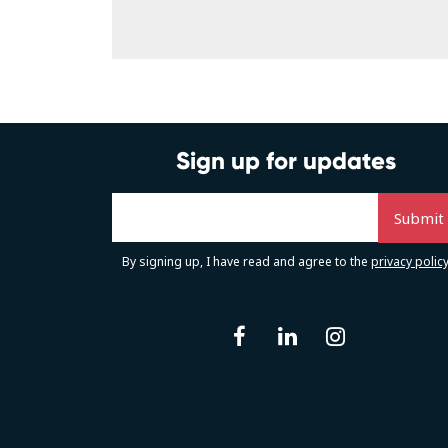
Sign up for updates
By signing up, I have read and agree to the
privacy polic
facebook
linkedin
instag