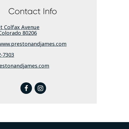
Contact Info
st Colfax Avenue
Colorado
80206
/www.prestonandjames.com
2-7303
estonandjames.com
facebook
instagram