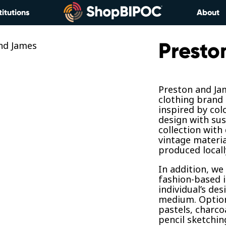
titutions
About
Presto
Preston and Jam
clothing brand 
inspired by col
design with sus
collection with
vintage materia
produced locall
In addition, we
fashion-based i
individual’s des
medium. Options
pastels, charcoa
pencil sketchin