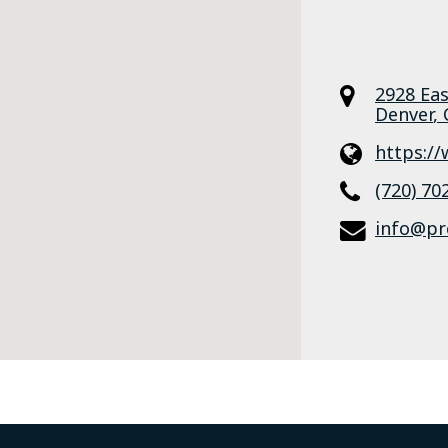
2928 Ea
Denver
,
https:/
(720) 70
info@pr