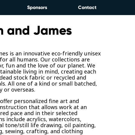
Sponsors
Contact
n and James
es is an innovative eco-friendly unisex
for all humans. Our collections are
or, fun and the love of our planet. We
tainable living in mind, creating each
 dead stock fabric or recycled and
ls. All one of a kind or small batched,
y or overseas.
 offer personalized fine art and
nstruction that allows work at an
ired pace and in their selected
 include acrylics, watercolors,
l tone/still life drawing, oil painting,
g, sewing, crafting, and clothing