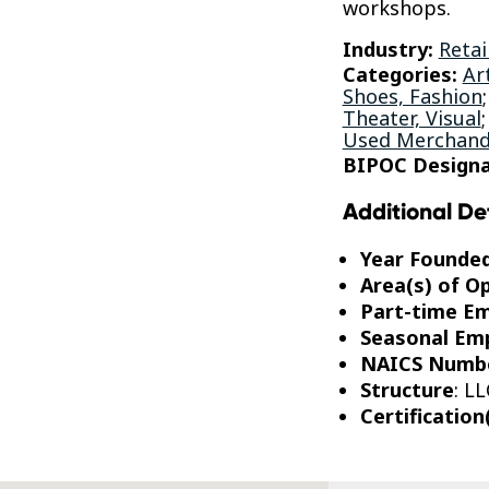
workshops.
Industry:
Retai
Categories:
Ar
Shoes, Fashion
Theater, Visual
Used Merchand
BIPOC Designa
Additional De
Year Founde
Area(s) of O
Part-time E
Seasonal Em
NAICS Numb
Structure
: LL
Certification