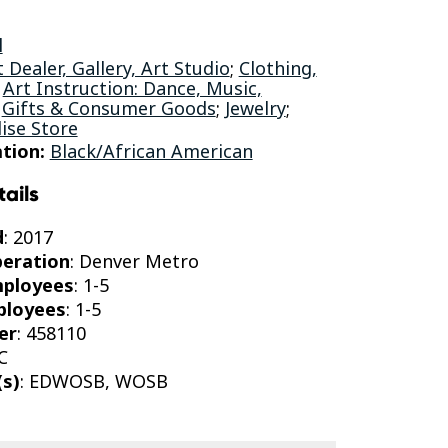
l
t Dealer, Gallery, Art Studio
;
Clothing,
;
Art Instruction: Dance, Music,
;
Gifts & Consumer Goods
;
Jewelry
;
ise Store
tion:
Black/African American
tails
d
: 2017
peration
: Denver Metro
mployees
: 1-5
ployees
: 1-5
er
: 458110
C
(s)
: EDWOSB, WOSB