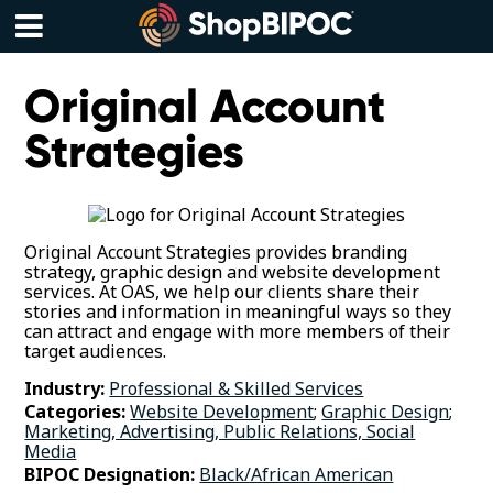
Skip
to
content
Menu
Original Account
Strategies
Original Account Strategies provides branding
strategy, graphic design and website development
services. At OAS, we help our clients share their
stories and information in meaningful ways so they
can attract and engage with more members of their
target audiences.
Industry:
Professional & Skilled Services
Categories:
Website Development
;
Graphic Design
;
Marketing, Advertising, Public Relations, Social
Media
BIPOC Designation:
Black/African American