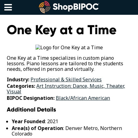
Skip
to
content
Menu
One Key at a Time
One Key at a Time specializes in custom piano
lessons. Piano lessons are tailored to the students
needs, offered in person and virtually.
Industry:
Professional & Skilled Services
Categories:
Art Instruction: Dance, Music, Theater,
Visual
BIPOC Designation:
Black/African American
Additional Details
Year Founded
: 2021
Area(s) of Operation
: Denver Metro, Northern
Colorado