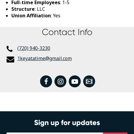
Full-time Employees
: 1-5
Structure
: LLC
Union Affiliation
: Yes
Contact Info
(720) 940-3230
1keyatatime@gmail.com
facebook
instagram
youtube
Video
Sign up for updates