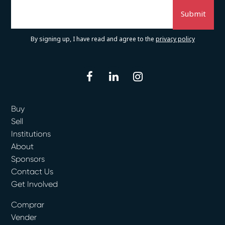
By signing up, I have read and agree to the
privacy policy
facebook
linkedin
instagram
Buy
Sell
Institutions
About
Sponsors
Contact Us
Get Involved
Comprar
Vender