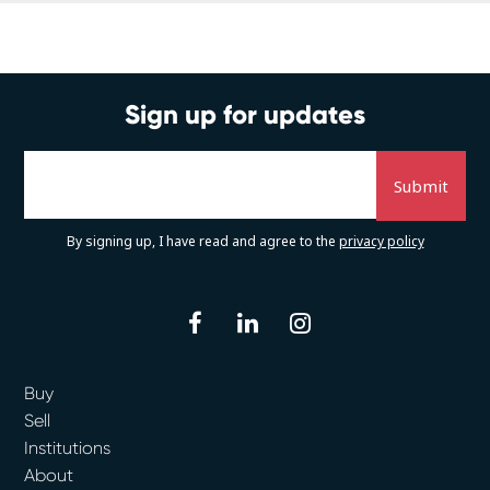
Sign up for updates
By signing up, I have read and agree to the
privacy policy
facebook
linkedin
instagram
Buy
Sell
Institutions
About