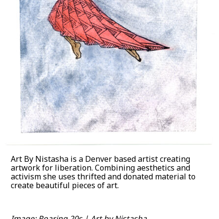
Art By Nistasha is a Denver based artist creating
artwork for liberation. Combining aesthetics and
activism she uses thrifted and donated material to
create beautiful pieces of art.
Image: Roaring 20s | Art by Nistasha