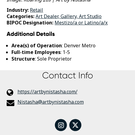
Industry:
Retail
Categories:
Art Dealer, Gallery, Art Studio
BIPOC Designation:
Mestizo/a or Latino/a/x
Additional Details
Area(s) of Operation
: Denver Metro
Full-time Employees
: 1-5
Structure
: Sole Proprietor
Contact Info
https://artbynistasha.com/
Nistasha@artbynistasha.com
instagram
twitter