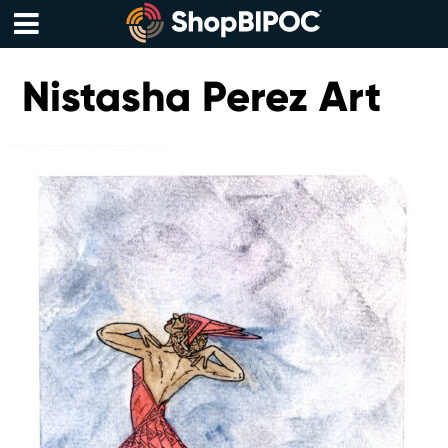
Skip
to
content
Menu
Nistasha Perez Art