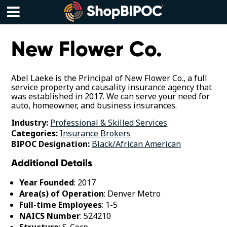
Skip
to
content
Menu
New Flower Co.
Abel Laeke is the Principal of New Flower Co., a full
service property and causality insurance agency that
was established in 2017. We can serve your need for
auto, homeowner, and business insurances.
Industry:
Professional & Skilled Services
Categories:
Insurance Brokers
BIPOC Designation:
Black/African American
Additional Details
Year Founded
: 2017
Area(s) of Operation
: Denver Metro
Full-time Employees
: 1-5
NAICS Number
: 524210