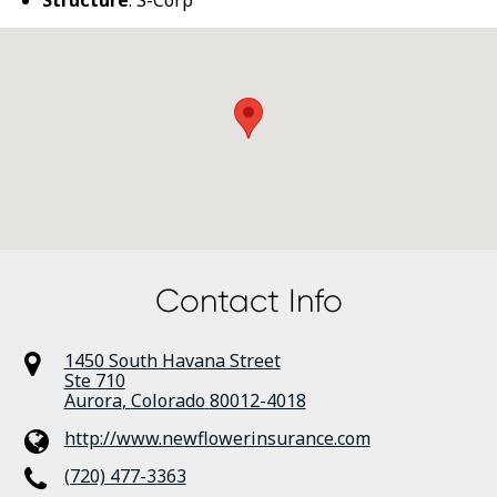
Structure
: S-Corp
Contact Info
1450 South Havana Street
Ste 710
Aurora
,
Colorado
80012-4018
http://www.newflowerinsurance.com
(720) 477-3363