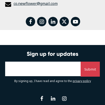
co.newflower@gmail.com
facebook
instagram
linkedin
twitter
youtube
Sign up for updates
By signing up, I have read and agree to the
privacy policy
facebook
linkedin
instagram