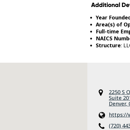
Additional De
Year Founde
Area(s) of O
Full-time Em
NAICS Numb
Structure
: LL
2250 S O
Suite 20
Denver
,
https://
(720) 44