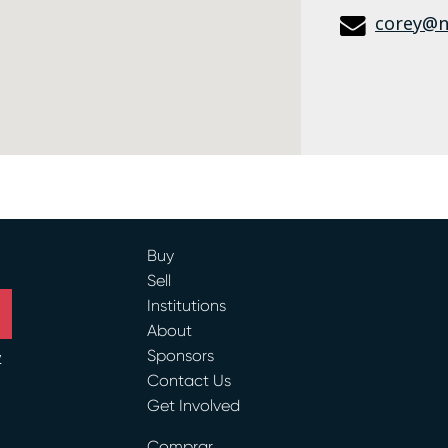
corey@n
Buy
Sell
Institutions
About
Sponsors
y
Contact Us
Get Involved
ram
Comprar