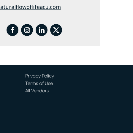
aturalflowoflifeacu.com
facebook
instagram
linkedin
twitter
Privacy Policy
Terms of Use
All Vendors