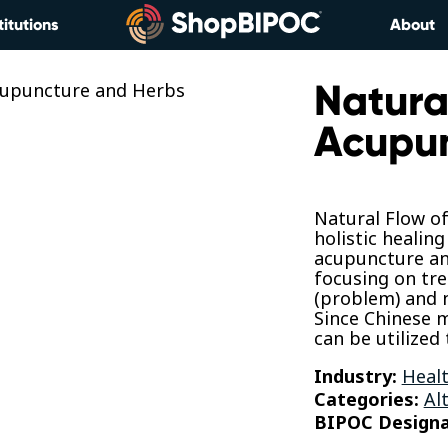
titutions
About
Natural
Acupun
Natural Flow o
holistic healin
acupuncture an
focusing on tr
(problem) and 
Since Chinese m
can be utilized 
Industry:
Healt
Categories:
Al
BIPOC Designa