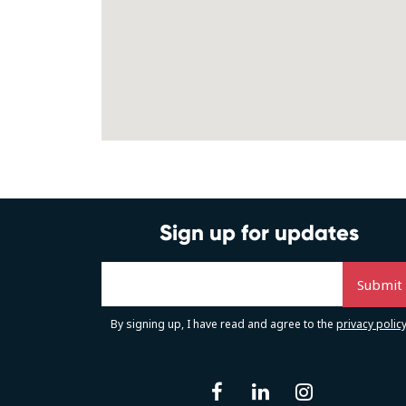
Sign up for updates
By signing up, I have read and agree to the
privacy polic
facebook
linkedin
instag