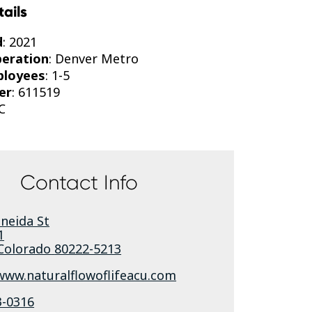
tails
d
: 2021
peration
: Denver Metro
ployees
: 1-5
er
: 611519
C
Contact Info
neida St
1
Colorado
80222-5213
www.naturalflowoflifeacu.com
3-0316