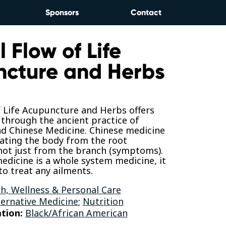
Sponsors
Contact
 Flow of Life
cture and Herbs
f Life Acupuncture and Herbs offers
g through the ancient practice of
d Chinese Medicine. Chinese medicine
eating the body from the root
not just from the branch (symptoms).
edicine is a whole system medicine, it
to treat any ailments.
h, Wellness & Personal Care
ternative Medicine
;
Nutrition
tion:
Black/African American