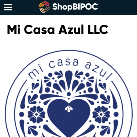
Skip
to
content
Menu
Mi Casa Azul LLC