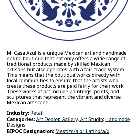
Mi Casa Azul is a unique Mexican art and handmade
online boutique that not only offers a wide range of
traditional products made by skilled Mexican
artisans but also operates with a fair-trade system.
This means that the boutique works directly with
local communities to ensure that the artists who
create these products are paid fairly for their work.
These works of art include paintings, prints, and
sculptures that represent the vibrant and diverse
Mexican art scene.
Industry:
Retail
Categories:
Art Dealer, Gallery, Art Studio
;
Handmade
Designs
BIPOC Designation:
Mestizo/a or Latino/a/x