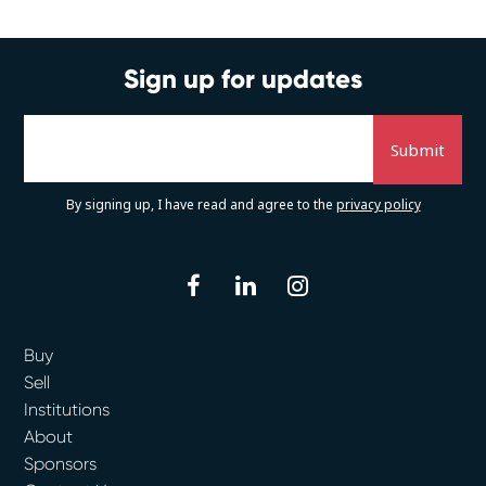
Sign up for updates
By signing up, I have read and agree to the
privacy policy
facebook
linkedin
instagram
Buy
Sell
Institutions
About
Sponsors