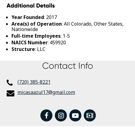
Additional Details
Year Founded
: 2017
Area(s) of Operation
: All Colorado, Other States,
Nationwide
Full-time Employees
: 1-5
NAICS Number
: 459920
Structure
: LLC
Contact Info
(720) 385-8221
micasaazul17@gmail.com
facebook
instagram
youtube
Video