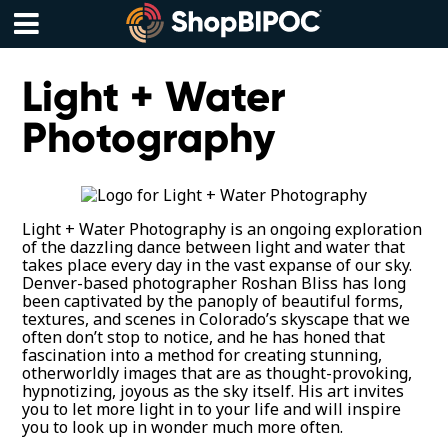
Skip
to
content
Menu
Light + Water
Photography
Light + Water Photography is an ongoing exploration
of the dazzling dance between light and water that
takes place every day in the vast expanse of our sky.
Denver-based photographer Roshan Bliss has long
been captivated by the panoply of beautiful forms,
textures, and scenes in Colorado’s skyscape that we
often don’t stop to notice, and he has honed that
fascination into a method for creating stunning,
otherworldly images that are as thought-provoking,
hypnotizing, joyous as the sky itself. His art invites
you to let more light in to your life and will inspire
you to look up in wonder much more often.