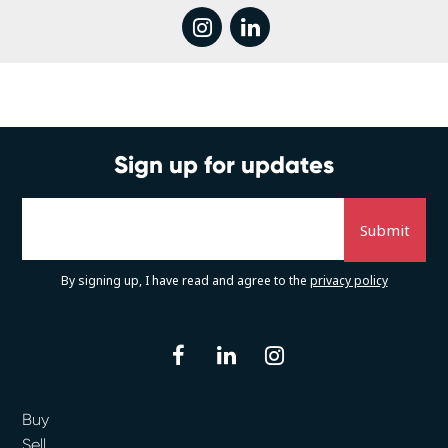
instagram
linkedin
Sign up for updates
By signing up, I have read and agree to the
privacy policy
facebook
linkedin
instagram
Buy
Sell