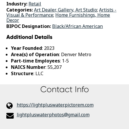
Industry:
Retail
Categories:
Art Dealer, Gallery, Art Studio
;
Artists -
Visual & Performance
;
Home Furnishings, Home
Decor
BIPOC Designation:
Black/African American
Additional Details
Year Founded
: 2023
Area(s) of Operation
: Denver Metro
Part-time Employees
: 1-5
NAICS Number
: 55,207
Structure
: LLC
Contact Info
https://lightpluswater.pictorem.com
lightpluswaterphotos@gmail.com