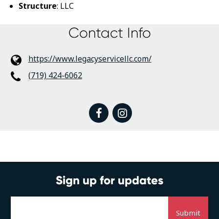
Structure
: LLC
Contact Info
https://www.legacyservicellc.com/
(719) 424-6062
facebook
instagram
Sign up for updates