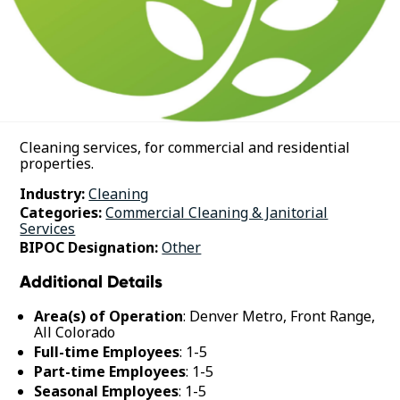
Cleaning services, for commercial and residential
properties.
Industry:
Cleaning
Categories:
Commercial Cleaning & Janitorial
Services
BIPOC Designation:
Other
Additional Details
Area(s) of Operation
: Denver Metro, Front Range,
All Colorado
Full-time Employees
: 1-5
Part-time Employees
: 1-5
Seasonal Employees
: 1-5