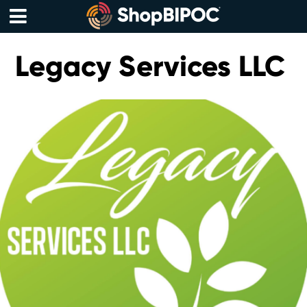
Skip
to
content
Menu
Legacy Services LLC