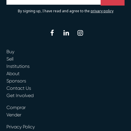
By signing up, I have read and agree to the
privacy policy
facebook
linkedin
instagram
Buy
Sell
Institutions
About
Sponsors
Contact Us
Get Involved
Comprar
Vender
Privacy Policy