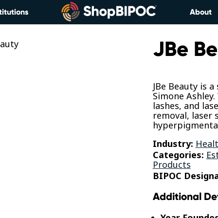
titutions
About
JBe Be
JBe Beauty is a
Simone Ashley.
lashes, and lase
removal, laser 
hyperpigmentat
Industry:
Healt
Categories:
Es
Products
BIPOC Designa
Additional De
Year Founde