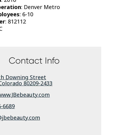
peration
: Denver Metro
ployees
: 6-10
er
: 812112
C
Contact Info
th Downing Street
Colorado
80209-2433
/www.JBebeauty.com
5-6689
jbebeauty.com