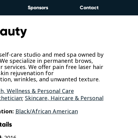
Sponsors
Contact
auty
 self-care studio and med spa owned by
 We specialize in permanent brows,
r services. We offer pain free laser hair
skin rejuvenation for
ion, wrinkles, and unwanted texture.
h, Wellness & Personal Care
thetician
;
Skincare, Haircare & Personal
tion:
Black/African American
tails
d
: 2016