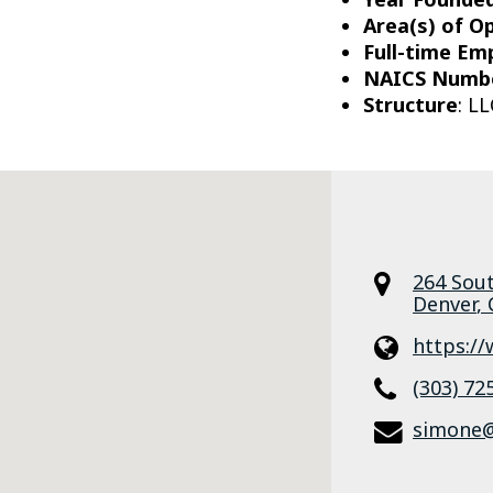
Area(s) of O
Full-time Em
NAICS Numb
Structure
: LL
264 Sou
Denver
,
https:/
(303) 72
simone@