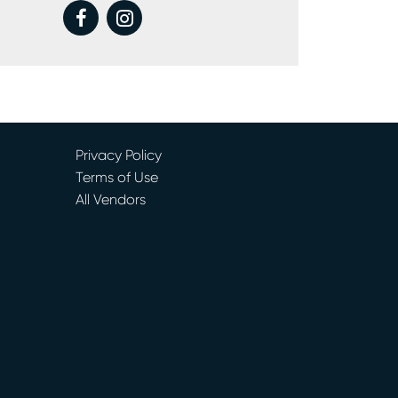
facebook
instagram
Privacy Policy
Terms of Use
All Vendors