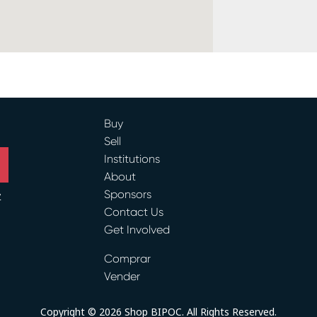
Buy
Sell
Institutions
About
Sponsors
y
Contact Us
Get Involved
ram
Comprar
Vender
Copyright © 2026 Shop BIPOC. All Rights Reserved.