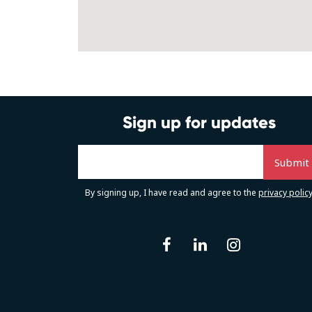
Sign up for updates
By signing up, I have read and agree to the
privacy polic
facebook
linkedin
instag