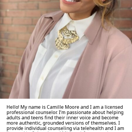
Hello! My name is Camille Moore and I am a licensed
professional counselor. I’m passionate about helping
adults and teens find their inner voice and become
more authentic, grounded versions of themselves. I
provide individual counseling via telehealth and I am