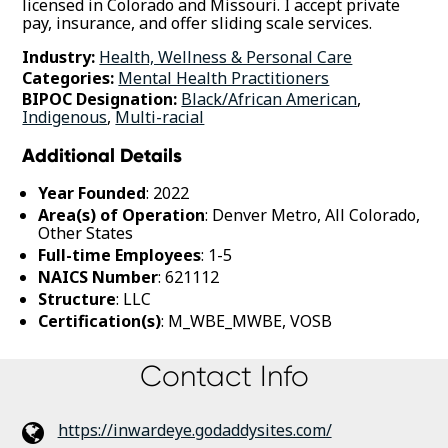
licensed in Colorado and Missouri. I accept private
pay, insurance, and offer sliding scale services.
Industry:
Health, Wellness & Personal Care
Categories:
Mental Health Practitioners
BIPOC Designation:
Black/African American
,
Indigenous
,
Multi-racial
Additional Details
Year Founded
: 2022
Area(s) of Operation
: Denver Metro, All Colorado,
Other States
Full-time Employees
: 1-5
NAICS Number
: 621112
Structure
: LLC
Certification(s)
: M_WBE_MWBE, VOSB
Contact Info
https://inwardeye.godaddysites.com/