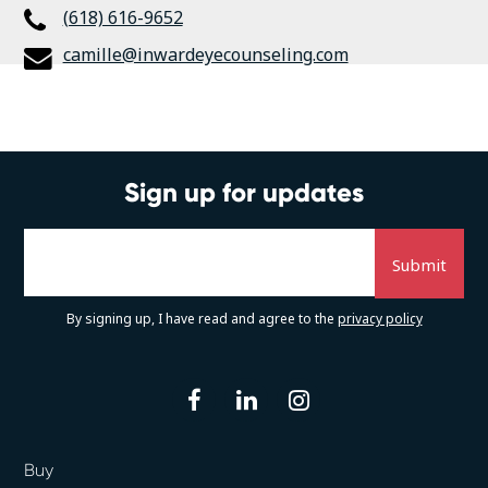
(618) 616-9652
camille@inwardeyecounseling.com
Sign up for updates
By signing up, I have read and agree to the
privacy policy
facebook
linkedin
instagram
Buy