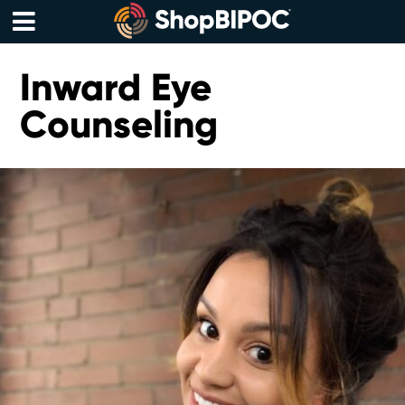
Skip
to
content
Menu
Inward Eye
Counseling