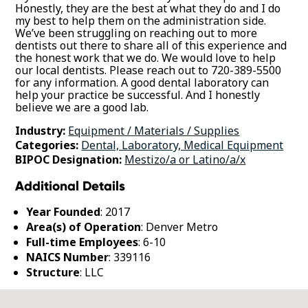
Honestly, they are the best at what they do and I do
my best to help them on the administration side.
We’ve been struggling on reaching out to more
dentists out there to share all of this experience and
the honest work that we do. We would love to help
our local dentists. Please reach out to 720-389-5500
for any information. A good dental laboratory can
help your practice be successful. And I honestly
believe we are a good lab.
Industry:
Equipment / Materials / Supplies
Categories:
Dental, Laboratory, Medical Equipment
BIPOC Designation:
Mestizo/a or Latino/a/x
Additional Details
Year Founded
: 2017
Area(s) of Operation
: Denver Metro
Full-time Employees
: 6-10
NAICS Number
: 339116
Structure
: LLC