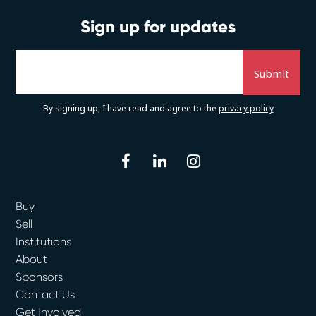
Sign up for updates
By signing up, I have read and agree to the
privacy policy
facebook
linkedin
instagram
Buy
Sell
Institutions
About
Sponsors
Contact Us
Get Involved