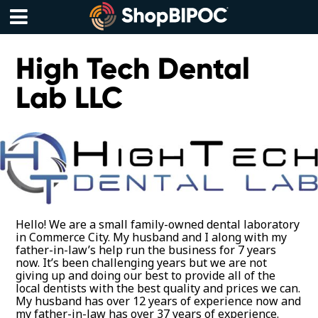
Skip
to
content
Menu
High Tech Dental
Lab LLC
Hello! We are a small family-owned dental laboratory
in Commerce City. My husband and I along with my
father-in-law’s help run the business for 7 years
now. It’s been challenging years but we are not
giving up and doing our best to provide all of the
local dentists with the best quality and prices we can.
My husband has over 12 years of experience now and
my father-in-law has over 37 years of experience.