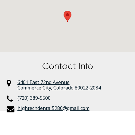
Contact Info
6401 East 72nd Avenue
Commerce City
,
Colorado
80022-2084
(720) 389-5500
hightechdental5280@gmail.com