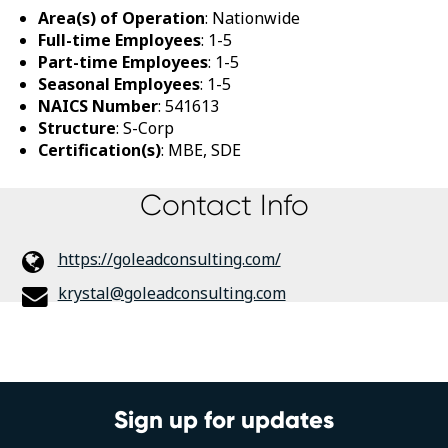
Area(s) of Operation
: Nationwide
Full-time Employees
: 1-5
Part-time Employees
: 1-5
Seasonal Employees
: 1-5
NAICS Number
: 541613
Structure
: S-Corp
Certification(s)
: MBE, SDE
Contact Info
https://goleadconsulting.com/
krystal@goleadconsulting.com
Sign up for updates