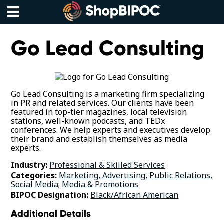
Skip
to
content
Menu
Go Lead Consulting
Go Lead Consulting is a marketing firm specializing
in PR and related services. Our clients have been
featured in top-tier magazines, local television
stations, well-known podcasts, and TEDx
conferences. We help experts and executives develop
their brand and establish themselves as media
experts.
Industry:
Professional & Skilled Services
Categories:
Marketing, Advertising, Public Relations,
Social Media
;
Media & Promotions
BIPOC Designation:
Black/African American
Additional Details