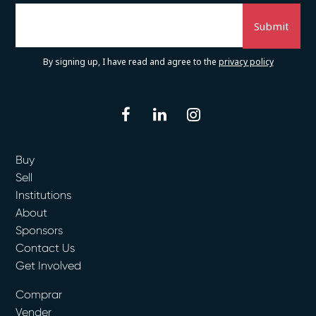
By signing up, I have read and agree to the
privacy policy
facebook
linkedin
instagram
Buy
Sell
Institutions
About
Sponsors
Contact Us
Get Involved
Comprar
Vender