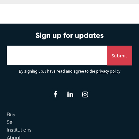
Sign up for updates
By signing up, I have read and agree to the
privacy policy
facebook
linkedin
instagram
Buy
Sell
Institutions
About