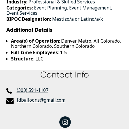
Industry:
Professional & Skilled Services
Categories:
Event Planning, Event Management,
Event Services
BIPOC Designation:
Mestizo/a or Latino/a/x
Additional Details
Area(s) of Operation
: Denver Metro, All Colorado,
Northern Colorado, Southern Colorado
Full-time Employees
: 1-5
Structure
: LLC
Contact Info
(303) 591-1107
fdballoons@gmail.com
instagram