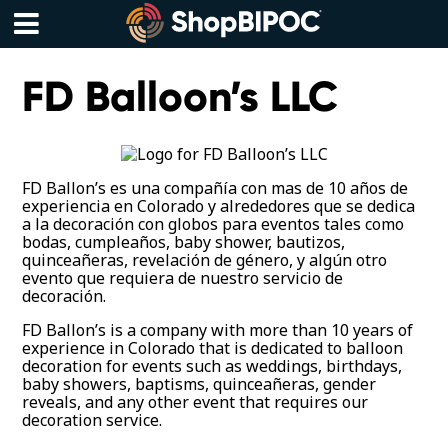
Skip
to
content
Menu
FD Balloon’s LLC
FD Ballon’s es una compañía con mas de 10 años de
experiencia en Colorado y alrededores que se dedica
a la decoración con globos para eventos tales como
bodas, cumpleaños, baby shower, bautizos,
quinceañeras, revelación de género, y algún otro
evento que requiera de nuestro servicio de
decoración.
FD Ballon’s is a company with more than 10 years of
experience in Colorado that is dedicated to balloon
decoration for events such as weddings, birthdays,
baby showers, baptisms, quinceañeras, gender
reveals, and any other event that requires our
decoration service.