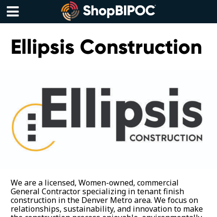
Skip
to
content
Menu
Ellipsis Construction
We are a licensed, Women-owned, commercial
General Contractor specializing in tenant finish
construction in the Denver Metro area. We focus on
relationships, sustainability, and innovation to make