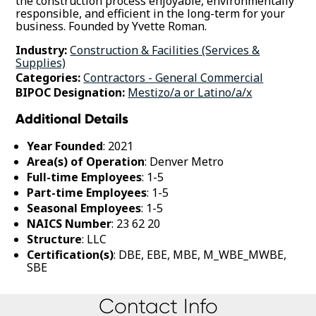
the construction process enjoyable, environmentally
responsible, and efficient in the long-term for your
business. Founded by Yvette Roman.
Industry:
Construction & Facilities (Services &
Supplies)
Categories:
Contractors - General Commercial
BIPOC Designation:
Mestizo/a or Latino/a/x
Additional Details
Year Founded
: 2021
Area(s) of Operation
: Denver Metro
Full-time Employees
: 1-5
Part-time Employees
: 1-5
Seasonal Employees
: 1-5
NAICS Number
: 23 62 20
Structure
: LLC
Certification(s)
: DBE, EBE, MBE, M_WBE_MWBE,
SBE
Contact Info