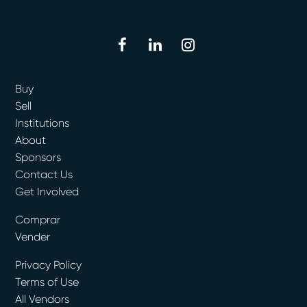
facebook
linkedin
instagram
Buy
Sell
Institutions
About
Sponsors
Contact Us
Get Involved
Comprar
Vender
Privacy Policy
Terms of Use
All Vendors