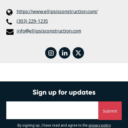
https://www.ellipsisconstruction.com/
(303) 229-1235
info@ellipsisconstruction.com
instagram
linkedin
twitter
Sign up for updates
By signing up, I have read and agree to the
privacy policy