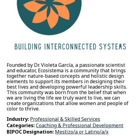
Founded by Dr. Violeta García, a passionate scientist
and educator, Ecosistema is a community that brings
together nature-based concepts and holistic design
elements to support its members in designing their
best lives and developing powerful leadership skills.
This community was born from the belief that when
we are living the life we truly want to live, we can
create organizations that allow women and people of
color to thrive.
Industry:
Professional & Skilled Services
Categories:
Coaching & Professional Development
BIPOC Designation:
Mestizo/a or Latino/a/x