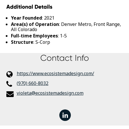
Additional Details
Year Founded
: 2021
Area(s) of Operation
: Denver Metro, Front Range,
All Colorado
Full-time Employees
: 1-5
Structure
: S-Corp
Contact Info
https://www.ecosistemadesign.com/
(970) 660-8032
violeta@ecosistemadesign.com
linkedin