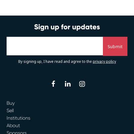
Sign up for updates
By signing up, I have read and agree to the
privacy policy
facebook
linkedin
instagram
Buy
Sell
Institutions
About
Sponsors