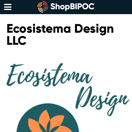
Skip
to
content
Menu
Ecosistema Design
LLC