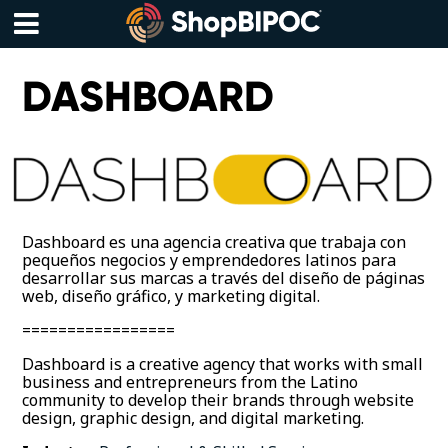
Skip
to
content
Menu
DASHBOARD
Dashboard es una agencia creativa que trabaja con
pequeños negocios y emprendedores latinos para
desarrollar sus marcas a través del diseño de páginas
web, diseño gráfico, y marketing digital.
=================
Dashboard is a creative agency that works with small
business and entrepreneurs from the Latino
community to develop their brands through website
design, graphic design, and digital marketing.