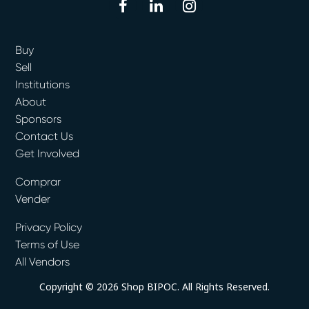
facebook
linkedin
instagram
Buy
Sell
Institutions
About
Sponsors
Contact Us
Get Involved
Comprar
Vender
Privacy Policy
Terms of Use
All Vendors
Copyright © 2026 Shop BIPOC. All Rights Reserved.