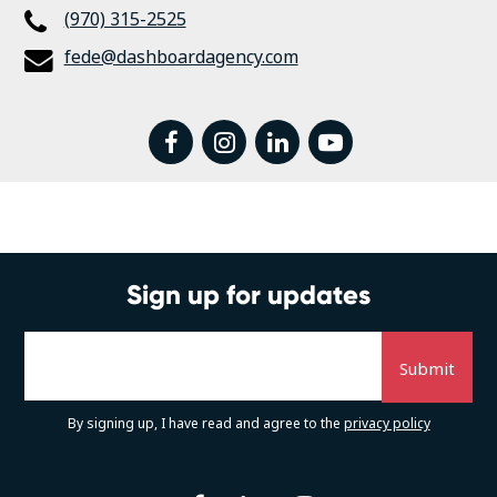
(970) 315-2525
fede@dashboardagency.com
facebook
instagram
linkedin
youtube
Sign up for updates
By signing up, I have read and agree to the
privacy policy