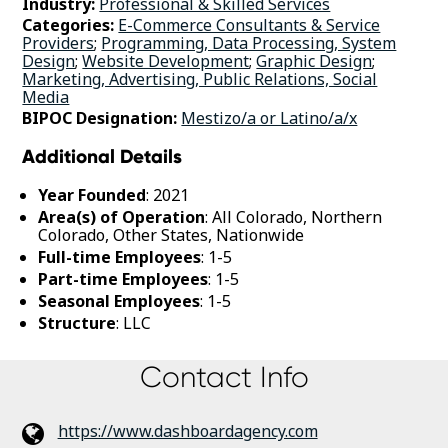
Industry:
Professional & Skilled Services
Categories:
E-Commerce Consultants & Service
Providers
;
Programming, Data Processing, System
Design
;
Website Development
;
Graphic Design
;
Marketing, Advertising, Public Relations, Social
Media
BIPOC Designation:
Mestizo/a or Latino/a/x
Additional Details
Year Founded
: 2021
Area(s) of Operation
: All Colorado, Northern
Colorado, Other States, Nationwide
Full-time Employees
: 1-5
Part-time Employees
: 1-5
Seasonal Employees
: 1-5
Structure
: LLC
Contact Info
https://www.dashboardagency.com