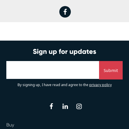
facebook
Sign up for updates
By signing up, I have read and agree to the
privacy policy
facebook
linkedin
instagram
Buy