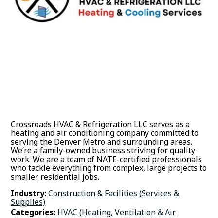
Crossroads HVAC & Refrigeration LLC serves as a
heating and air conditioning company committed to
serving the Denver Metro and surrounding areas.
We’re a family-owned business striving for quality
work. We are a team of NATE-certified professionals
who tackle everything from complex, large projects to
smaller residential jobs.
Industry:
Construction & Facilities (Services &
Supplies)
Categories:
HVAC (Heating, Ventilation & Air