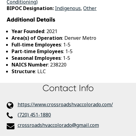
Conditioning)
BIPOC Designation:
Indigenous
,
Other
Additional Details
Year Founded
: 2021
Area(s) of Operation
: Denver Metro
Full-time Employees
: 1-5
Part-time Employees
: 1-5
Seasonal Employees
: 1-5
NAICS Number
: 238220
Structure
: LLC
Contact Info
https://www.crossroadshvaccolorado.com/
(720) 451-1880
crossroadshvaccolorado@gmail.com