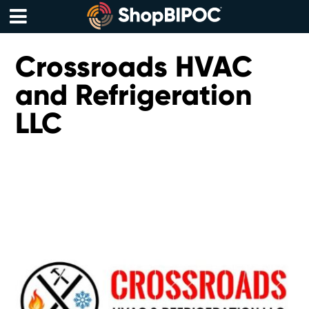
Skip
to
content
Menu
Crossroads HVAC
and Refrigeration
LLC