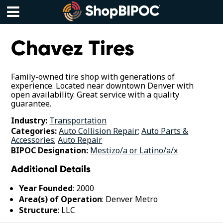
Skip
to
content
Menu
Chavez Tires
Family-owned tire shop with generations of
experience. Located near downtown Denver with
open availability. Great service with a quality
guarantee.
Industry:
Transportation
Categories:
Auto Collision Repair
;
Auto Parts &
Accessories
;
Auto Repair
BIPOC Designation:
Mestizo/a or Latino/a/x
Additional Details
Year Founded
: 2000
Area(s) of Operation
: Denver Metro
Structure
: LLC