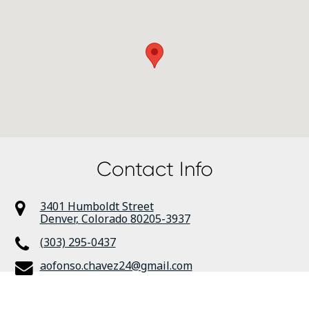
Contact Info
3401 Humboldt Street
Denver
,
Colorado
80205-3937
(303) 295-0437
aofonso.chavez24@gmail.com