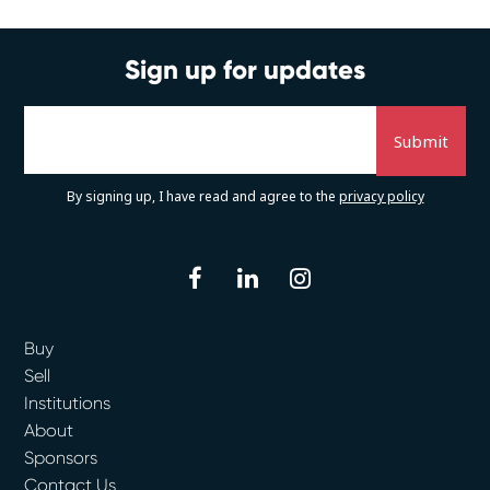
Sign up for updates
By signing up, I have read and agree to the
privacy policy
facebook
linkedin
instagram
Buy
Sell
Institutions
About
Sponsors
Contact Us