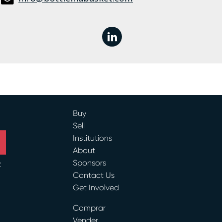
linkedin
Buy
Sell
Institutions
About
Sponsors
y
Contact Us
Get Involved
ram
Comprar
Vender