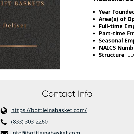
Year Founde
Area(s) of O
Full-time Em
Part-time E
Seasonal Em
NAICS Numb
Structure
: LL
Contact Info
https://bottleinabasket.com/
(833) 303-2260
info@bottleinabasket.com