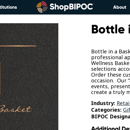
titutions
About
Bottle 
Bottle in a Bas
professional ap
Wellness Basket
selections acco
Order these cus
occasion. Our “
events, present
create a truly
Industry:
Retai
Categories:
Gi
BIPOC Designa
Additional De