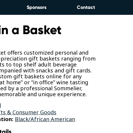
Sponsors
Contact
in a Basket
ket offers customized personal and
preciation gift baskets ranging from
s to top shelf adult beverage
mpanied with snacks and gift cards.
tom gift baskets online for any
at home” or “in office” wine tasting
ed by a professional Sommelier,
 memorable and unique experience.
l
fts & Consumer Goods
tion:
Black/African American
tails