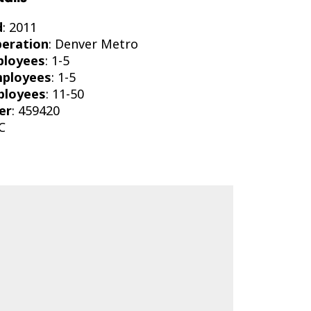
d
: 2011
peration
: Denver Metro
ployees
: 1-5
mployees
: 1-5
ployees
: 11-50
er
: 459420
C