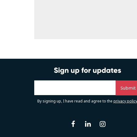
Sign up for updates
By signing up, I have read and agree to the
privacy polic
facebook
linkedin
instag