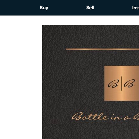
Skip
Buy
Sell
Ins
to
content