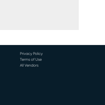
Privacy Policy
Terms of Use
All Vendors