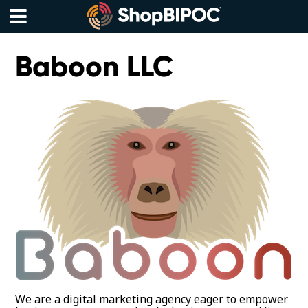
Skip
to
content
Menu
Baboon LLC
We are a digital marketing agency eager to empower