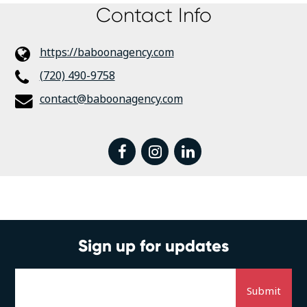
Contact Info
https://baboonagency.com
(720) 490-9758
contact@baboonagency.com
facebook
instagram
linkedin
Sign up for updates