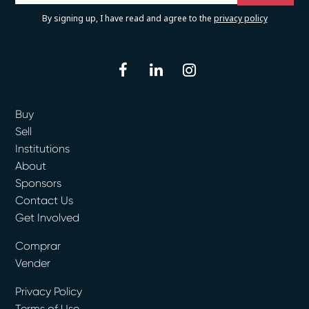
By signing up, I have read and agree to the
privacy policy
facebook
linkedin
instagram
Buy
Sell
Institutions
About
Sponsors
Contact Us
Get Involved
Comprar
Vender
Privacy Policy
Terms of Use