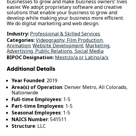
businesses to grow and make business owners’ lives
easier. We adopt proprietary software and creative
solutions that enable your business to grow and
develop while making your business more efficient.
We do digital marketing and web design.
Industry:
Professional & Skilled Services
Categories:
Videography, Film Production,
Animation
;
Website Development
;
Marketing,
Advertising, Public Relations, Social Media
BIPOC Designation:
Mestizo/a or Latino/a/x
Additional Details
Year Founded
: 2019
Area(s) of Operation
: Denver Metro, All Colorado,
Nationwide
Full-time Employees
: 1-5
Part-time Employees
: 1-5
Seasonal Employees
: 1-5
NAICS Number
: 541511
Structure
: LLC