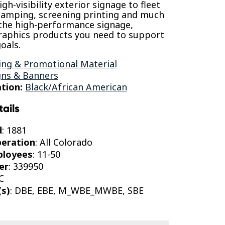
gh-visibility exterior signage to fleet
tamping, screening printing and much
the high-performance signage,
raphics products you need to support
oals.
ing & Promotional Material
gns & Banners
tion:
Black/African American
tails
d
: 1881
peration
: All Colorado
ployees
: 11-50
er
: 339950
C
(s)
: DBE, EBE, M_WBE_MWBE, SBE