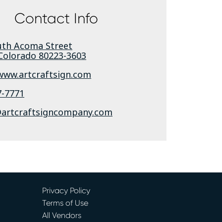
Contact Info
uth Acoma Street
Colorado
80223-3603
/www.artcraftsign.com
7-7771
rtcraftsigncompany.com
Privacy Policy
Terms of Use
All Vendors