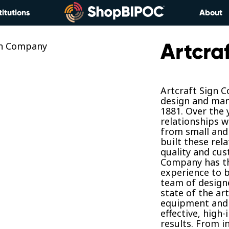
titutions
About
Artcra
Artcraft Sign 
design and man
1881. Over the 
relationships w
from small and 
built these rel
quality and cus
Company has th
experience to b
team of designe
state of the ar
equipment and 
effective, high
results. From i