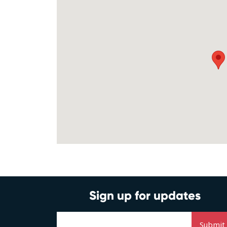
Sign up for updates