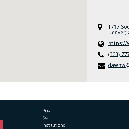
1717 So
Denver
,
https:/
(303) 77
dawnw@a
Buy
Sell
Institutions