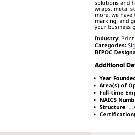
solutions and hi
wraps, metal s
more, we have 
marking, and g
your business g
Industry:
Print
Categories:
Si
BIPOC Designa
Additional De
Year Founde
Area(s) of O
Full-time Em
NAICS Numb
Structure
: LL
Certification