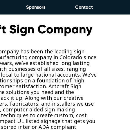
Sponsors
Contact
ft Sign Company
Company has been the leading sign
ufacturing company in Colorado since
years, we’ve established long lasting
ith businesses of all sizes, ranging
local to large national accounts. We’ve
ationships on a foundation of high
tomer satisfaction. Artcraft Sign
e solutions you need and the
ack it up. Along with our creative
rs, fabricators, and installers we use
t, computer aided sign making
techniques to create custom, cost
-impact UL listed signage that gets you
nspired interior ADA compliant