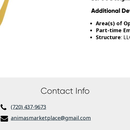
Additional De
Area(s) of O
Part-time E
Structure
: LL
Contact Info
(720) 437-9673
animasmarketplace@gmail.com