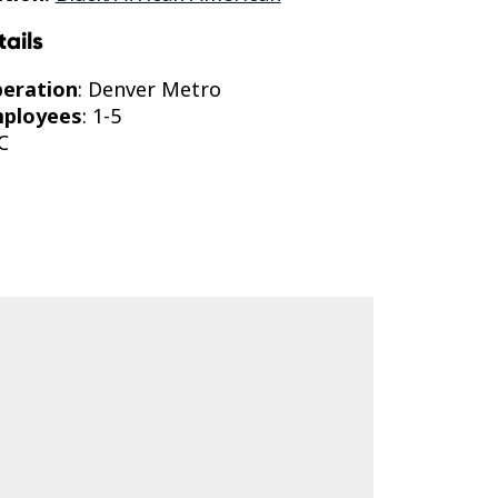
tails
peration
: Denver Metro
mployees
: 1-5
C