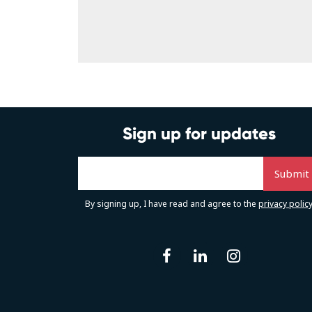
Sign up for updates
By signing up, I have read and agree to the
privacy polic
facebook
linkedin
instag