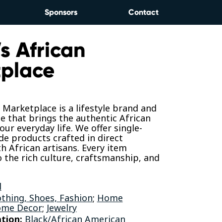
Sponsors
Contact
s African
place
 Marketplace is a lifestyle brand and
se that brings the authentic African
our everyday life. We offer single-
ade products crafted in direct
h African artisans. Every item
 the rich culture, craftsmanship, and
l
othing, Shoes, Fashion
;
Home
ome Decor
;
Jewelry
tion:
Black/African American