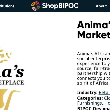
titutions
About
Anima’
Market
Anima’s African
social enterpri
experience to y
source, fair-tr
partnership wit
connects you to
spirit of Africa.
Industry:
Retai
Categories:
Cl
Furnishings, H
BIPOC Designa