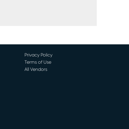
Privacy Policy
Terms of Use
All Vendors