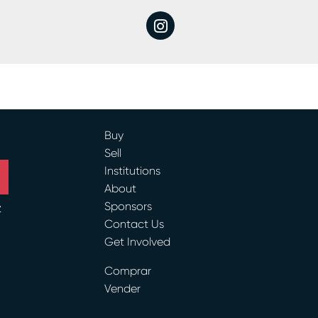
instagram
Buy
Sell
Institutions
About
Sponsors
y
Contact Us
Get Involved
ram
Comprar
Vender